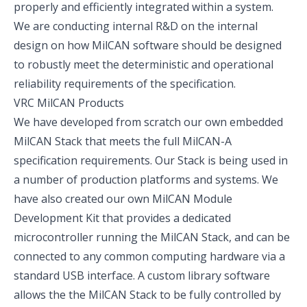
properly and efficiently integrated within a system.
We are conducting internal R&D on the internal
design on how MilCAN software should be designed
to robustly meet the deterministic and operational
reliability requirements of the specification.
VRC MilCAN Products
We have developed from scratch our own embedded
MilCAN Stack
that meets the full MilCAN-A
specification requirements. Our Stack is being used in
a number of production platforms and systems. We
have also created our own
MilCAN Module
Development Kit
that provides a dedicated
microcontroller running the MilCAN Stack, and can be
connected to any common computing hardware via a
standard USB interface. A custom library software
allows the the MilCAN Stack to be fully controlled by