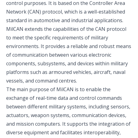
control purposes. It is based on the Controller Area
Network (CAN) protocol, which is a well-established
standard in automotive and industrial applications.
MilCAN extends the capabilities of the CAN protocol
to meet the specific requirements of military
environments. It provides a reliable and robust means
of communication between various electronic
components, subsystems, and devices within military
platforms such as armoured vehicles, aircraft, naval
vessels, and command centres.
The main purpose of MilCAN is to enable the
exchange of real-time data and control commands
between different military systems, including sensors,
actuators, weapon systems, communication devices,
and mission computers. It supports the integration of
diverse equipment and facilitates interoperability,