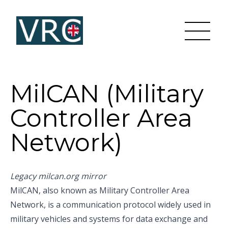
MilCAN (Military
Controller Area
Network)
Legacy milcan.org mirror
MilCAN, also known as Military Controller Area
Network, is a communication protocol widely used in
military vehicles and systems for data exchange and