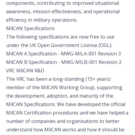
components, contributing to improved situational
awareness, mission effectiveness, and operational
efficiency in military operations.
MilCAN Specifications
The following specifications are now free to use
under the
UK Open Government License (OGL)
:
MilCAN A Specification - MWG-MILA-001 Revision 3
MilCAN B Specification - MWG-MILB-001 Revision 2
VRC MilCAN R&D
The VRC has been a long-standing (15+ years)
member of the MilCAN Working Group, supporting
the development, adoption, and maturity of the
MilCAN Specifications. We have developed the official
MilCAN Certification procedures and we have helped a
number of companies and organisations to better
understand how MilCAN works and how it should be