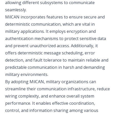
allowing different subsystems to communicate
seamlessly.
MilCAN incorporates features to ensure secure and
deterministic communication, which are vital in
military applications. It employs encryption and
authentication mechanisms to protect sensitive data
and prevent unauthorized access. Additionally, it
offers deterministic message scheduling, error
detection, and fault tolerance to maintain reliable and
predictable communication in harsh and demanding
military environments.
By adopting MilCAN, military organizations can
streamline their communication infrastructure, reduce
wiring complexity, and enhance overall system
performance. It enables effective coordination,
control, and information sharing among various